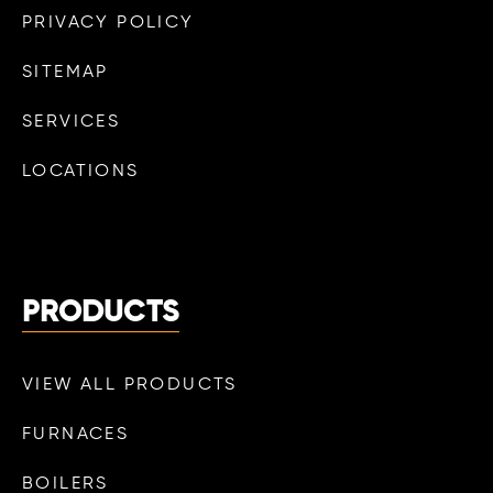
PRIVACY POLICY
SITEMAP
SERVICES
LOCATIONS
PRODUCTS
VIEW ALL PRODUCTS
FURNACES
BOILERS