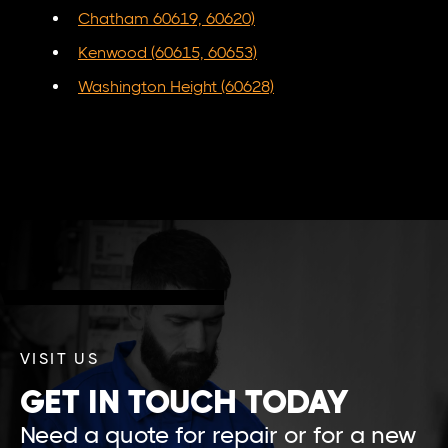
Chatham 60619, 60620)
Kenwood (60615, 60653)
Washington Height (60628)
VISIT US
GET IN TOUCH TODAY
Need a quote for repair or for a new