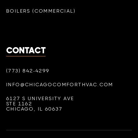
BOILERS (COMMERCIAL)
CONTACT
(773) 842-4299
INFO@CHICAGOCOMFORTHVAC.COM
6127 S UNIVERSITY AVE
STE 1162
CHICAGO, IL 60637