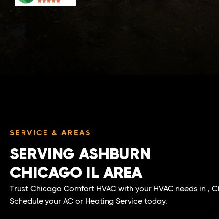
SERVICE & AREAS
SERVING ASHBURN
CHICAGO IL AREA
Trust Chicago Comfort HVAC with your HVAC needs in , Ch
Schedule your AC or Heating Service today.