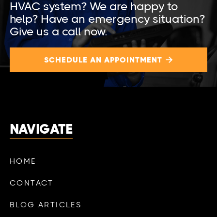
HVAC system? We are happy to
help? Have an emergency situation?
Give us a call now.
SCHEDULE AN APPOINTMENT

NAVIGATE
HOME
CONTACT
BLOG ARTICLES