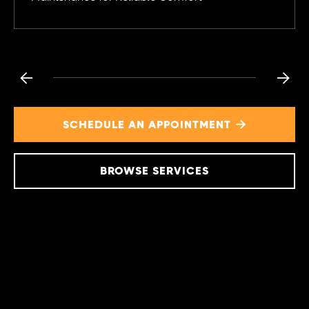


SCHEDULE AN APPOINTMENT

BROWSE SERVICES