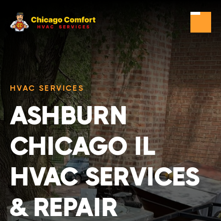
HVAC SERVICES
ASHBURN
CHICAGO IL
HVAC SERVICES
& REPAIR