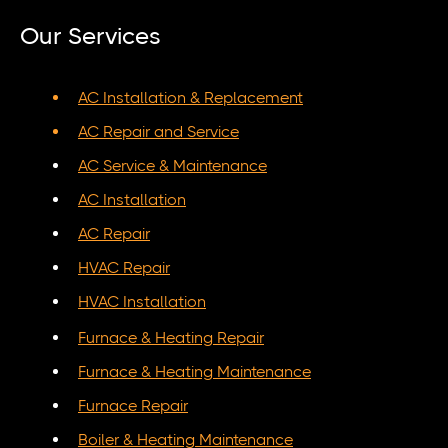
Our Services
AC Installation & Replacement
AC Repair and Service
AC Service & Maintenance
AC Installation
AC Repair
HVAC Repair
HVAC Installation
Furnace & Heating Repair
Furnace & Heating Maintenance
Furnace Repair
Boiler & Heating Maintenance