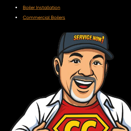
Boiler Installation
Commercial Boilers