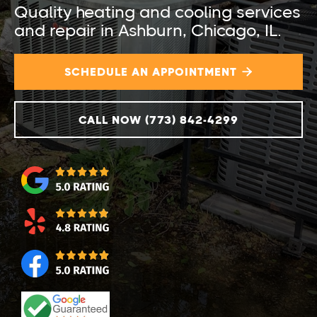
Quality heating and cooling services
and repair in Ashburn, Chicago, IL.
SCHEDULE AN APPOINTMENT

CALL NOW (773) 842-4299