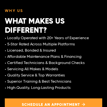
WHY US
WHAT MAKES US
DIFFERENT?
• Locally Operated with 20+ Years of Experience
• 5-Star Rated Across Multiple Platforms
• Licensed, Bonded & Insured
• Affordable Maintenance Plans & Financing
• Certified Technicians & Background Checks
• Servicing All Makes & Models
• Quality Service & Top Warranties
• Superior Training & Best Technicians
• High-Quality, Long-Lasting Products
SCHEDULE AN APPOINTMENT
