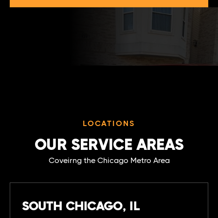
LOCATIONS
OUR SERVICE AREAS
Coveirng the Chicago Metro Area
SOUTH CHICAGO, IL