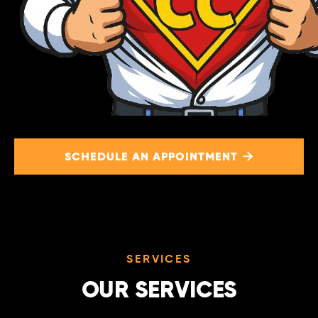
SCHEDULE AN APPOINTMENT

SERVICES
OUR SERVICES