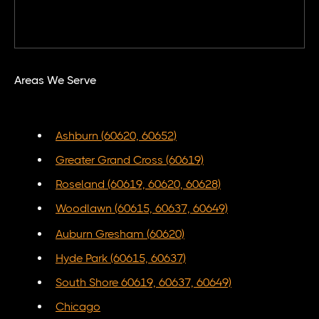
Areas We Serve
Ashburn (60620, 60652)
Greater Grand Cross (60619)
Roseland (60619, 60620, 60628)
Woodlawn (60615, 60637, 60649)
Auburn Gresham (60620)
Hyde Park (60615, 60637)
South Shore 60619, 60637, 60649)
Chicago