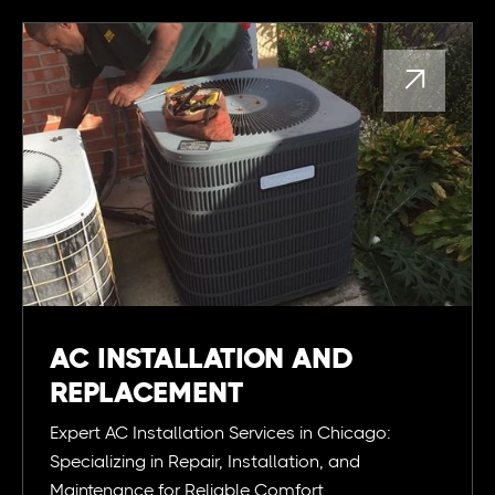

AC INSTALLATION AND
REPLACEMENT
Expert AC Installation Services in Chicago:
Specializing in Repair, Installation, and
Maintenance for Reliable Comfort