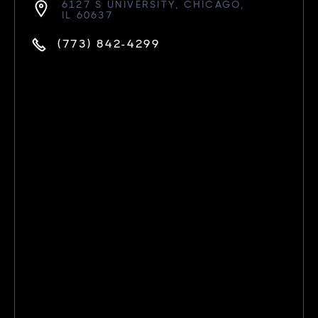
6127 S UNIVERSITY, CHICAGO,
IL 60637
(773) 842-4299