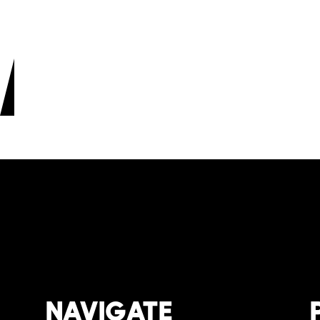
Space
Natur
View produ
NAVIGATE