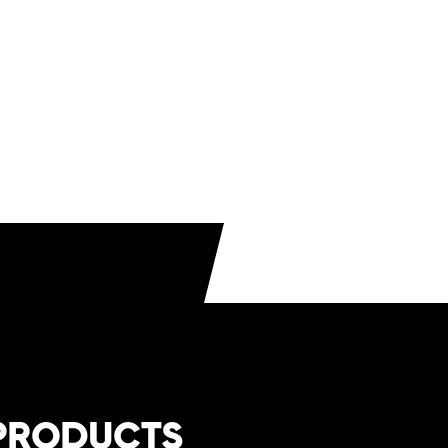
-saving draft diverter
for compact installation
al gas/propane
compatibility
ct brochure
here
.
PRODUCTS