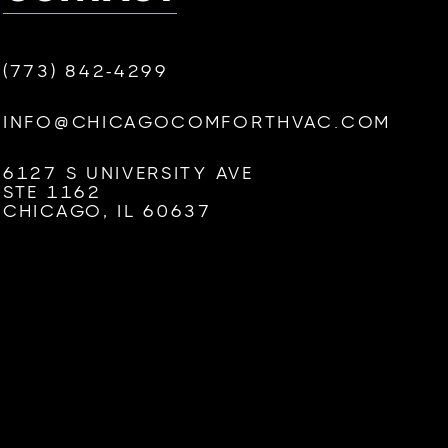
(773) 842-4299
INFO@CHICAGOCOMFORTHVAC.COM
6127 S UNIVERSITY AVE
STE 1162
CHICAGO, IL 60637