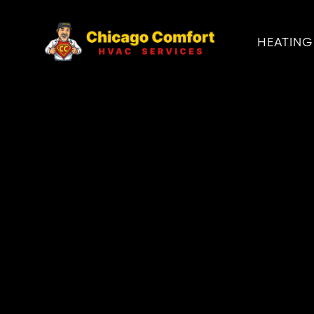
HEATING
PRODUCT
PSB DUNKIRK 
STEAM BOILER