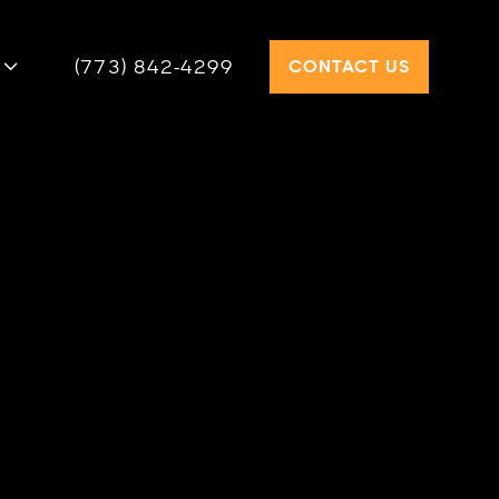
(773) 842-4299
CONTACT US

KIRK GAS STEAM BOILER
 PSB steam boiler combines 82.7%
ncy, a durable cast iron design, and