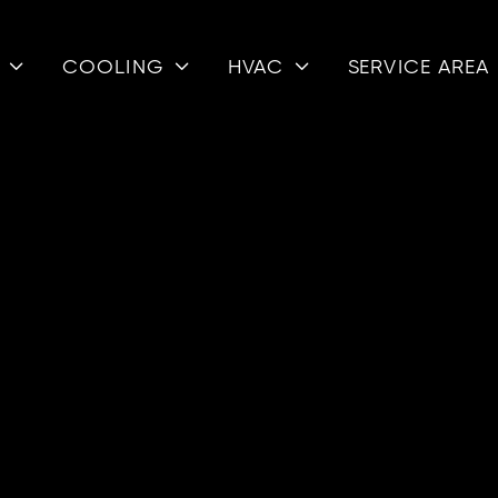
COOLING
HVAC
SERVICE AREA



GAS
PSB DUN
The Dunkirk
AFUE efficie