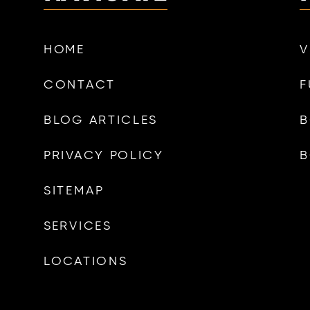
HOME
V
CONTACT
F
BLOG ARTICLES
B
PRIVACY POLICY
B
SITEMAP
SERVICES
LOCATIONS