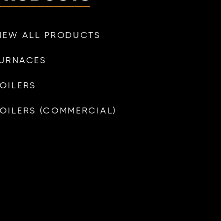
IEW ALL PRODUCTS
URNACES
OILERS
OILERS (COMMERCIAL)