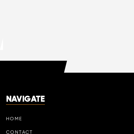
MAR 13, 2026
HVAC
DO HVAC COMPANIES OFFER FREE
QUOTES?
LEARN MORE

NAVIGATE
HOME
CONTACT