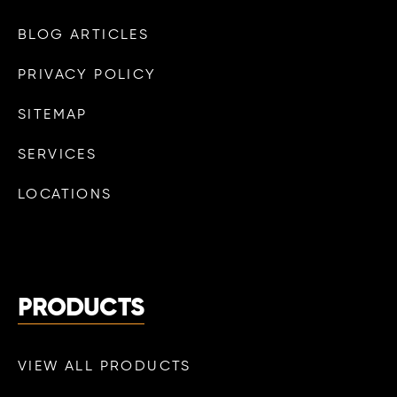
BLOG ARTICLES
PRIVACY POLICY
SITEMAP
SERVICES
LOCATIONS
PRODUCTS
VIEW ALL PRODUCTS