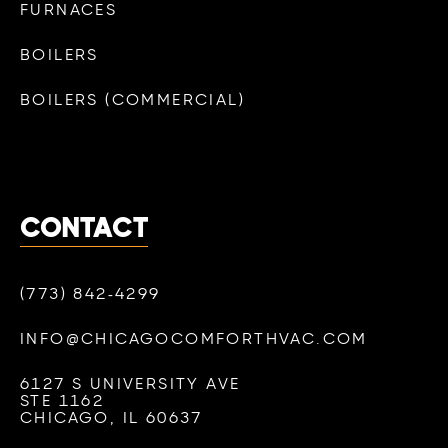
FURNACES
BOILERS
BOILERS (COMMERCIAL)
CONTACT
(773) 842-4299
INFO@CHICAGOCOMFORTHVAC.COM
6127 S UNIVERSITY AVE
STE 1162
CHICAGO, IL 60637