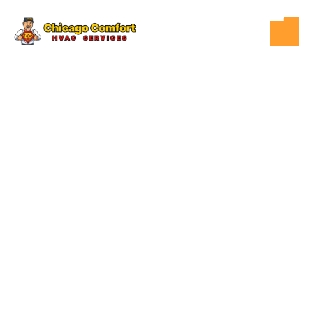
DEC 11, 2025
HVAC
COMMON
CAUSES OF
COSTLY