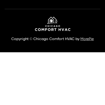
Copyright © Chicago Comfort HVAC by
MorePie