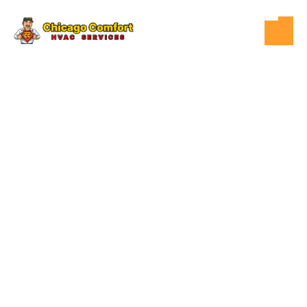
OCT 11, 2025
HVAC
HOMEOWNERS
INSURANCE &
HVAC