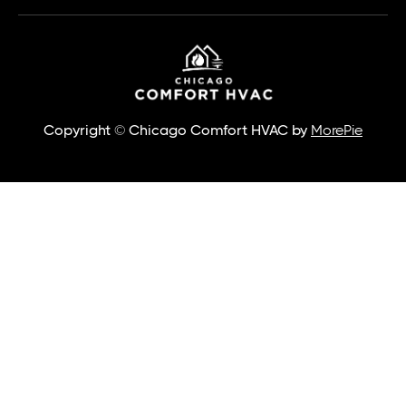
Copyright © Chicago Comfort HVAC by
MorePie