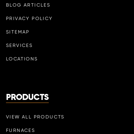
BLOG ARTICLES
PRIVACY POLICY
SITEMAP
SERVICES
LOCATIONS
PRODUCTS
VIEW ALL PRODUCTS
FURNACES