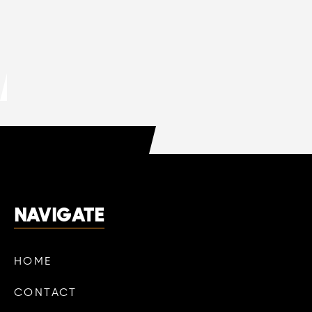
DO HVAC COMPANIES OFFER FREE
QUOTES?
LEARN MORE

NAVIGATE
HOME
CONTACT