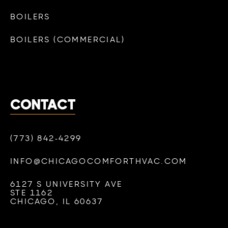
BOILERS
BOILERS (COMMERCIAL)
CONTACT
(773) 842-4299
INFO@CHICAGOCOMFORTHVAC.COM
6127 S UNIVERSITY AVE
STE 1162
CHICAGO, IL 60637