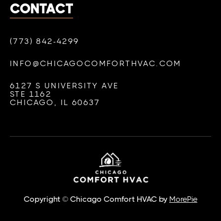
CONTACT
(773) 842-4299
INFO@CHICAGOCOMFORTHVAC.COM
6127 S UNIVERSITY AVE
STE 1162
CHICAGO, IL 60637
Copyright © Chicago Comfort HVAC by
MorePie