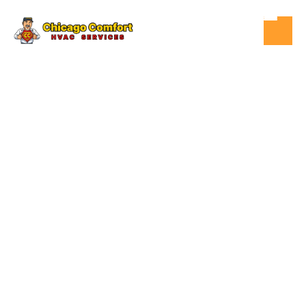
OCT 20, 2025
HVAC
HOW MUCH
DOES A NEW
HVAC SYSTEM