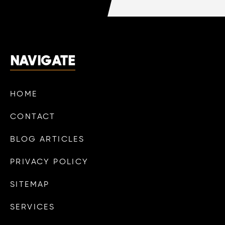
NAVIGATE
HOME
CONTACT
BLOG ARTICLES
PRIVACY POLICY
SITEMAP
SERVICES