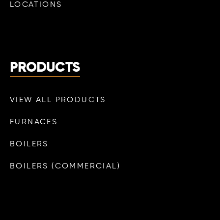
LOCATIONS
PRODUCTS
VIEW ALL PRODUCTS
FURNACES
BOILERS
BOILERS (COMMERCIAL)