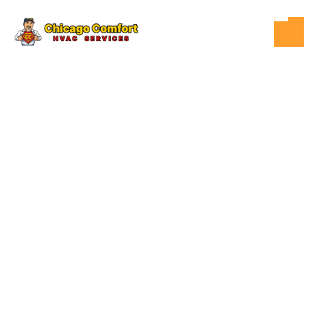
OCT 11, 2025
HVAC
HOW MUCH
DOES AN AIR
CONDITIONER