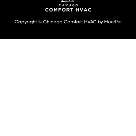
Copyright © Chicago Comfort HVAC by
MorePie