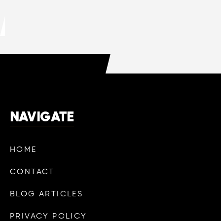
DO HVAC COMPANIES OFFER FREE
QUOTES?
LEARN MORE

NAVIGATE
HOME
CONTACT
BLOG ARTICLES
PRIVACY POLICY