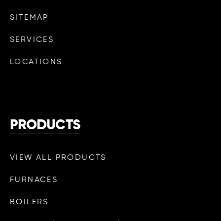
SITEMAP
SERVICES
LOCATIONS
PRODUCTS
VIEW ALL PRODUCTS
FURNACES
BOILERS