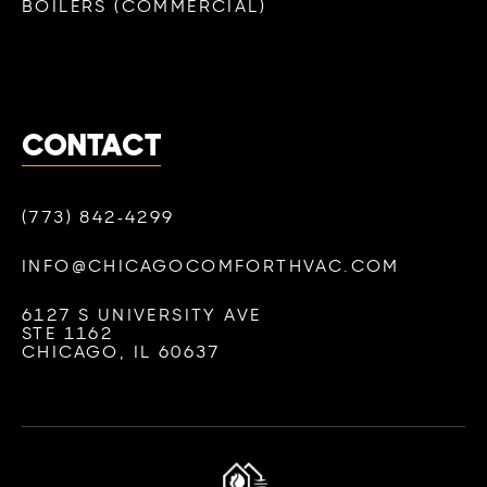
BOILERS (COMMERCIAL)
CONTACT
(773) 842-4299
INFO@CHICAGOCOMFORTHVAC.COM
6127 S UNIVERSITY AVE
STE 1162
CHICAGO, IL 60637