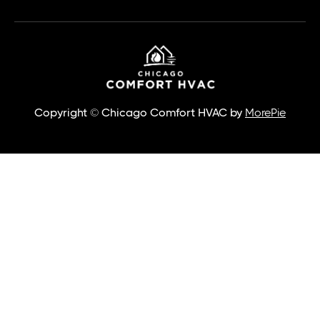
Copyright © Chicago Comfort HVAC by
MorePie