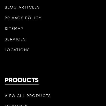
BLOG ARTICLES
PRIVACY POLICY
SITEMAP
SERVICES
LOCATIONS
PRODUCTS
VIEW ALL PRODUCTS