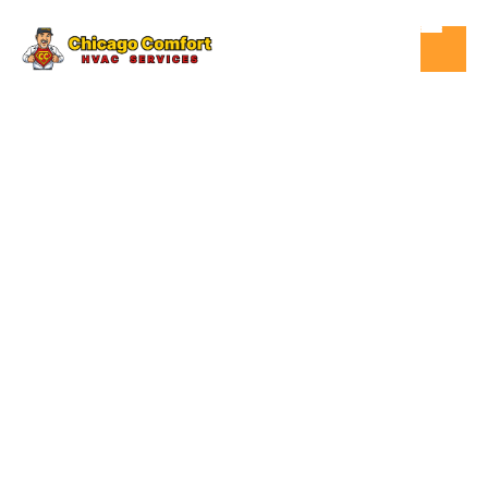
DEC 8, 2025
WHAT TO DO
WHEN YOUR
FURNACE WON'T
TURN ON