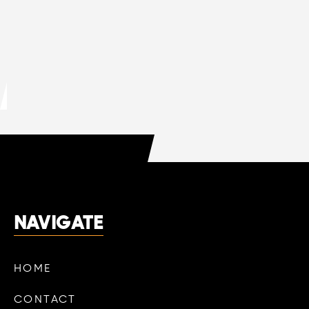
MAR 13, 2026
HVAC
DO HVAC COMPANIES OFFER FREE
QUOTES?
LEARN MORE

NAVIGATE
HOME
CONTACT