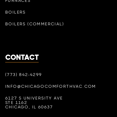
FURNACES
BOILERS
BOILERS (COMMERCIAL)
CONTACT
(773) 842-4299
INFO@CHICAGOCOMFORTHVAC.COM
6127 S UNIVERSITY AVE
STE 1162
CHICAGO, IL 60637